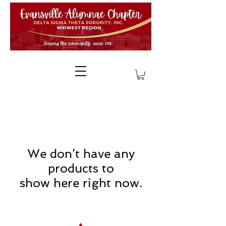
We don’t have any
products to
show here right now.