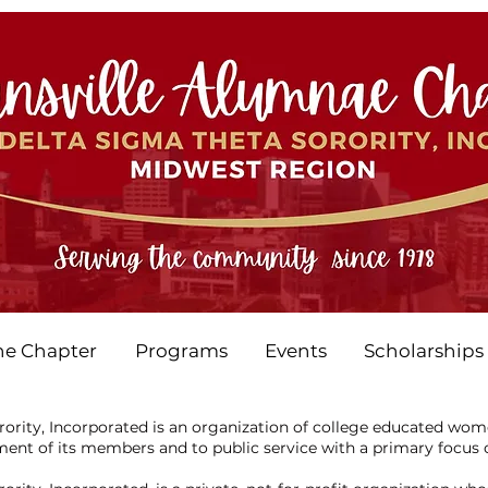
he Chapter
Programs
Events
Scholarships
ority, Incorporated is an organization of college educated wo
ent of its members and to public service with a primary focus