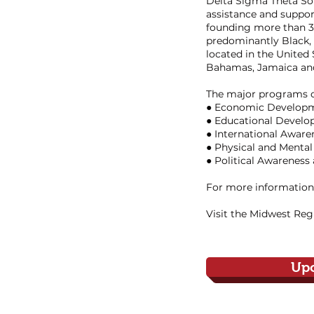
Delta Sigma Theta Soro
assistance and suppor
founding more than 30
predominantly Black, 
located in the United
Bahamas, Jamaica and
The major programs of
● Economic Develop
● Educational Devel
● International Awar
● Physical and Mental
● Political Awareness
For more information,
Visit the Midwest Reg
Up