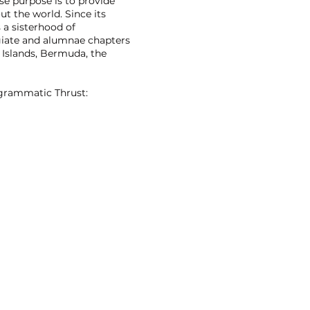
se purpose is to provide
t the world. Since its
 a sisterhood of
giate and alumnae chapters
 Islands, Bermuda, the
ogrammatic Thrust: