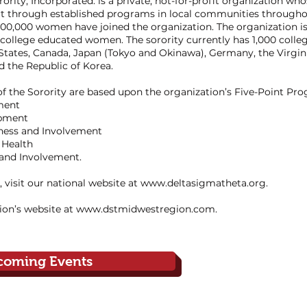
rity, Incorporated. is a private, not-for-profit organization who
t through established programs in local communities throughou
0,000 women have joined the organization. The organization is
college educated women. The sorority currently has 1,000 colle
 States, Canada, Japan (Tokyo and Okinawa), Germany, the Virgin
 the Republic of Korea.
 the Sorority are based upon the organization’s Five-Point Pr
ment
opment
eness and Involvement
 Health
 and Involvement.
 visit our national website at
www.deltasigmatheta.org
.
ion’s website at
www.dstmidwestregion.com
.
coming Events