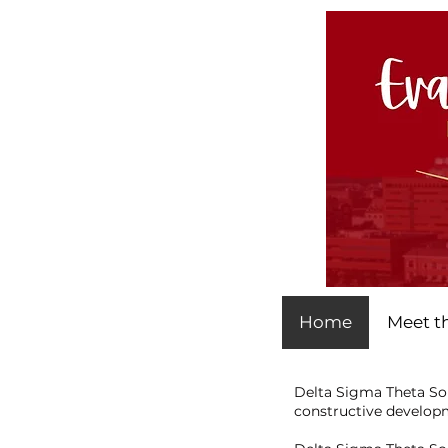
Home
Meet t
Delta Sigma Theta Sor
constructive developm