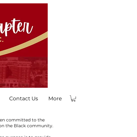
Contact Us
More
men committed to the
 on the Black community.